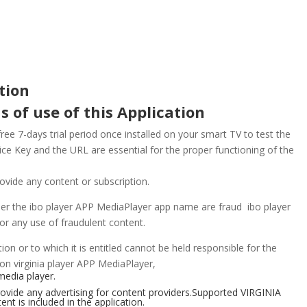
tion
s of use of this Application
e 7-days trial period once installed on your smart TV to test the
ce Key and the URL are essential for the proper functioning of the
ovide any content or subscription.
der the ibo player APP MediaPlayer app name are fraud ibo player
for any use of fraudulent content.
ion or to which it is entitled cannot be held responsible for the
on virginia player
APP
MediaPlayer,
media player.
ovide any advertising for content providers.
Supported
VIRGINIA
t is included in the application.