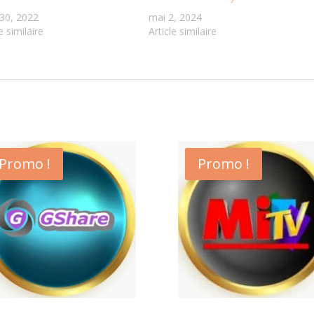
30, 2022
mai 2, 2024
e similaire
Article similaire
Promo !
Promo !