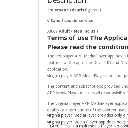
Paiement sécurisé
garanti
√ Sans frais de service
XXX / Adult ( Non inclus )
Terms of use
The Applica
Please read the condition
The bobplayer APP MediaPlayer app has a fre
features of the app. The Device ID and Devi
application.
virginia player APP MediaPlayer
does not pr
The content and subscriptions provided un
APP MediaPlayer declines all responsibility 
The virginia player APP MediaPlayer applicat
quality or interruptions of the content used 
virginia player MediaPlayer provides only a 
virginia player Media Player app does not pr
PLAYER This is a multimedia Player No conten