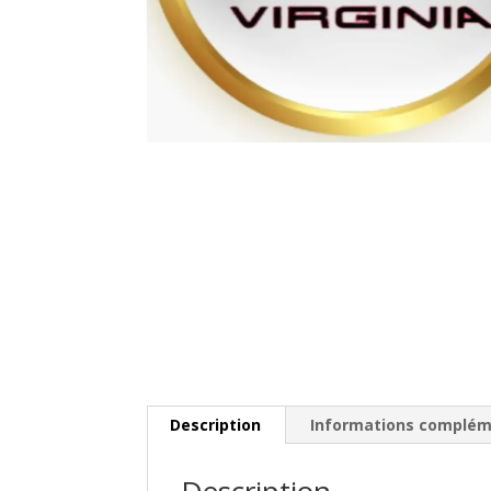
Description
Informations complém
Description