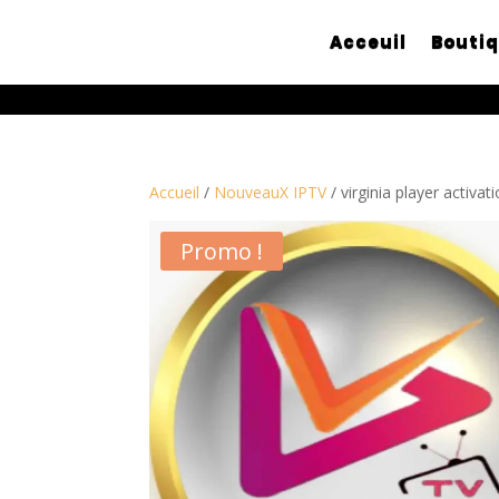
Acceuil
Bouti
Accueil
/
NouveauX IPTV
/ virginia player activa
Promo !