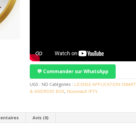
💬 Commander sur WhatsApp
UGS :
ND
Catégories :
LICENSE APPLICATION SMART
& ANDROID BOX
,
NouveauX IPTV
entaires
Avis (0)