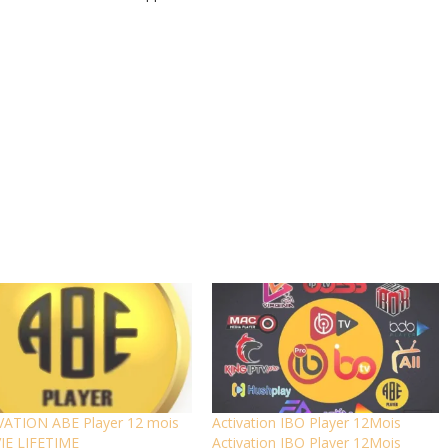
VATION ABE Player 12 mois
Activation IBO Player 12Mois
VIE LIFETIME
Activation IBO Player 12Mois