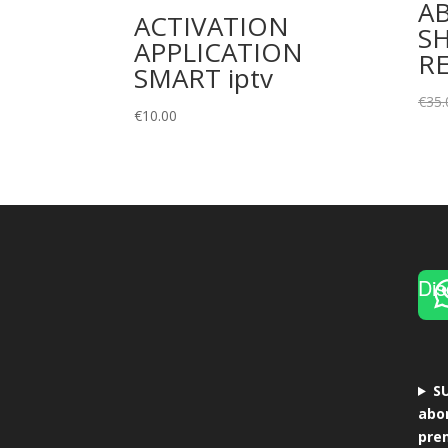
A
ACTIVATION
SH
APPLICATION
R
SMART iptv
€
35.
€
10.00
Dis
S
abo
pre