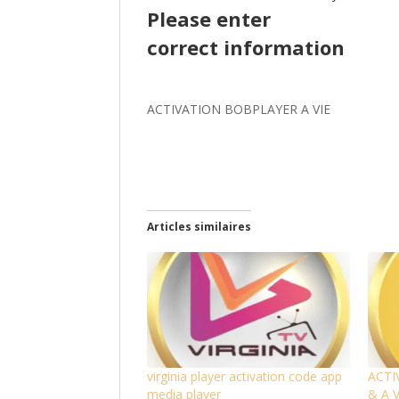
Please enter
correct information
ACTIVATION BOBPLAYER A VIE
Articles similaires
virginia player activation code app
ACTI
media player
& A 