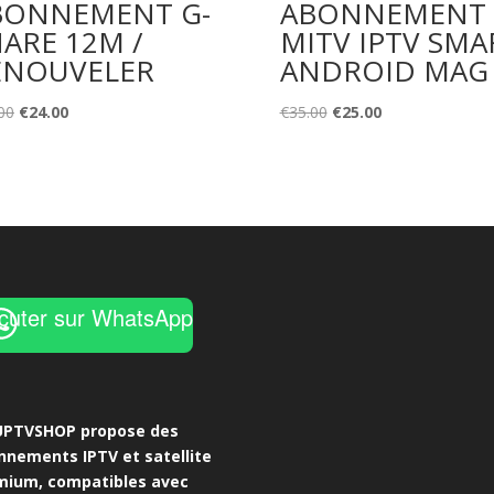
BONNEMENT G-
ABONNEMENT
ARE 12M /
MITV IPTV SMA
ENOUVELER
ANDROID MAG
Original
Current
Original
Current
00
€
24.00
€
35.00
€
25.00
price
price
price
price
was:
is:
was:
is:
€35.00.
€24.00.
€35.00.
€25.00.
cuter sur WhatsApp
UPTVSHOP propose des
nnements IPTV et satellite
mium, compatibles avec