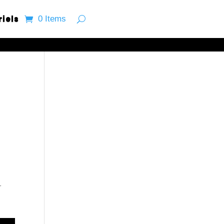
riels
0 Items
r