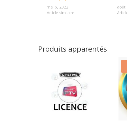
mai 6, 2022
août 
Article similaire
Articl
Produits apparentés