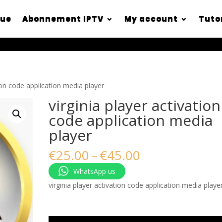
que
Abonnement IPTV
My account
Tuto
tion code application media player
virginia player activation
code application media
player
Price
€
25.00
–
€
45.00
range:
WhatsApp us
€25.00
through
virginia player activation code application media playe
€45.00